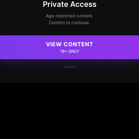
Private Access
Age-restricted content.
Confirm to continue.
VIEW CONTENT
18+ ONLY
Leave