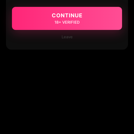
CONTINUE
18+ VERIFIED
Leave