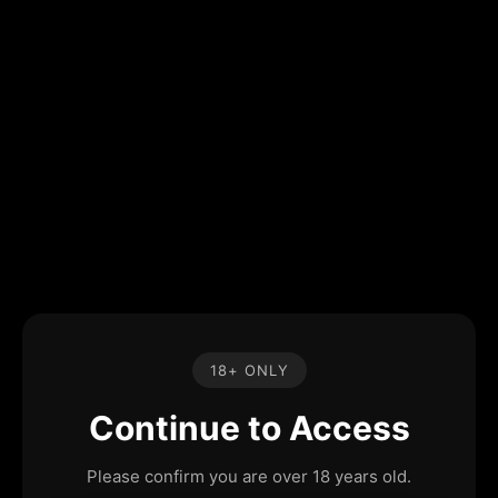
18+ ONLY
Continue to Access
Please confirm you are over 18 years old.