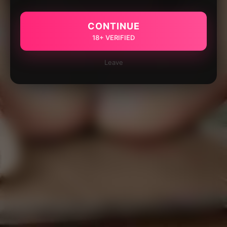
CONTINUE
18+ VERIFIED
Leave