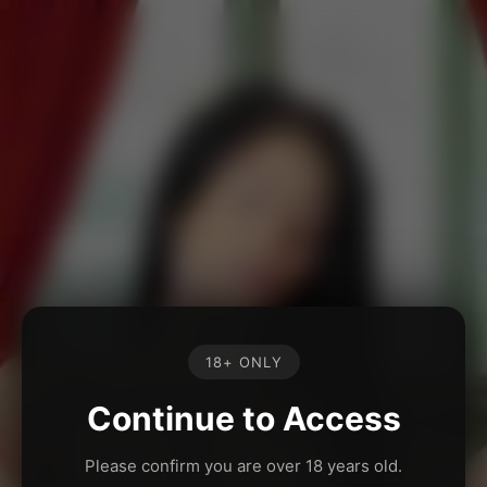
18+ ONLY
Continue to Access
Please confirm you are over 18 years old.