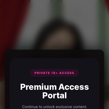
PRIVATE 18+ ACCESS
Premium Access
Portal
Continue to unlock exclusive content.