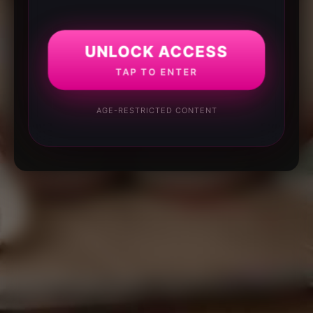
UNLOCK ACCESS
TAP TO ENTER
AGE-RESTRICTED CONTENT